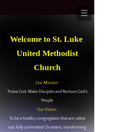
Welcome to St. Luke
United Methodist
Church
Our Mission:
Praise God, Make Disciples and Nurture God's
People
Our Vision:
To be a healthy congregation that are called
out, fully committed Christians, transforming