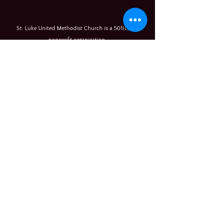
St. Luke United Methodist Church is a 501(c) (3)
nonprofit organization.
© 2026
All rights reserved
Rony (Ronnie) Young,
Pastor
350 River Rd
Sykesville, MD 21784
(410) 489-9993
(office)