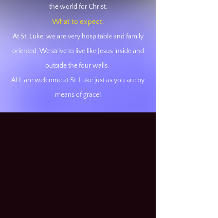
the world for Christ.
What to expect:
At St. Luke, we are very hospitable and family
oriented. We strive
to live like Jesus inside and
outside the four walls.
ALL are welcome at St. Luke just as you are by
means of grace!