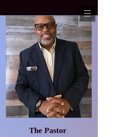
The Pastor