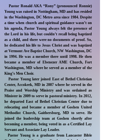
Pastor Ronald AKA “Rony” (pronounced Ronnie)
Young was raised in Nottingham, MD and has resided
in the Washington, DC Metro area since 1984. Despite
a time when church and spiritual guidance wasn’t on
his agenda, Pastor Young always felt the presence of
the Lord in his life, but couldn’t recall being baptized
as a child, and there were no documents of proof. So,
he dedicated his life to Jesus Christ and was baptized
at Vermont Ave Baptist Church, NW Washington, DC
in 1994. He was a member there until 1998. He then
became a member of Ebenezer AME Church, Fort
Washington, MD where he served as a member of the
King’s Men Choir.
Pastor Young later joined East of Bethel Christian
Center, Accokeek, MD in 2007 where he served in the
Praise and Worship Ministry and was ordained as
Minister in 2009 to serve in pastoral ministry. In 2012,
he departed East of Bethel Christian Center due to
relocating and became a member of Goshen United
Methodist Church, Gaithersburg, MD to serve. He
joined the leadership team at Goshen shortly after
becoming a member, being voted in as a Certified Lay
Servant and Associate Lay Leader.
Pastor Young is a graduate from Lancaster Bible