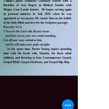
College-Capital Seminary Graduate School with a
Bachelor of Arts Degree in Biblical Studies with
Magna Cum Laude honors. He began serving again
in pastoral ministry in July 2016 when he was
appointed as our pastor. He stands firm on his beliefs
of the Holy Bible and love for the Scripture passage:
Proverbs 3:5-6
5 Trust in the Lord with all your heart
and lean not on your own understanding;
6 in all your ways submit to him,
and he will make your paths straight
In his spare time, Pastor Young enjoys spending
time with his lovely wife, Shanita, his three adult
children, and listening to Jazz, Contemporary Gospel,
Gospel R&B, Gospel Afrobeats, and Gospel Hip-Hop.